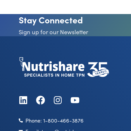
Stay Connected
Sign up for our Newsletter
Phone: 1-800-466-3876