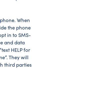
he phone. When
ovide the phone
 opt in to SMS-
ge and data
text HELP for
e”. They will
h third parties