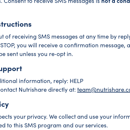
. Consent to receive SMS messages is
not a cond
tructions
t of receiving SMS messages at any time by repl
 STOP, you will receive a confirmation message, 
e sent unless you re‑opt in.
upport
itional information, reply: HELP
ontact Nutrishare directly at:
team@nutrishare.
icy
pects your privacy. We collect and use your inform
ed to this SMS program and our services.