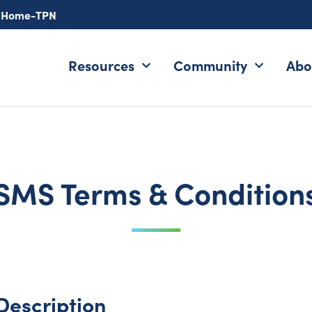
-Home-TPN
Resources
Community
Abo
SMS Terms & Condition
Description