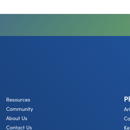
P
Resources
Community
Ar
About Us
Ca
Contact Us
Ke