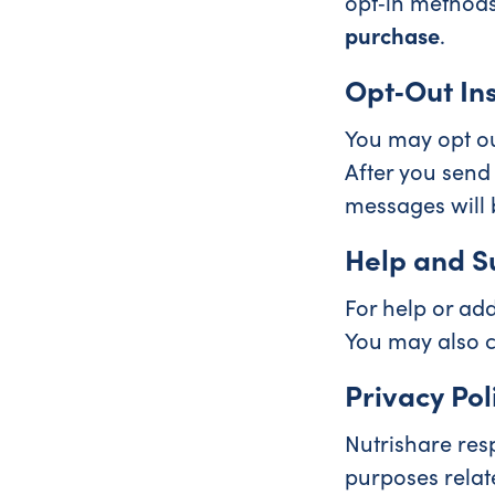
opt‑in methods
purchase
.
Opt‑Out Ins
You may opt ou
After you send
messages will b
Help and S
For help or add
You may also c
Privacy Pol
Nutrishare res
purposes relat