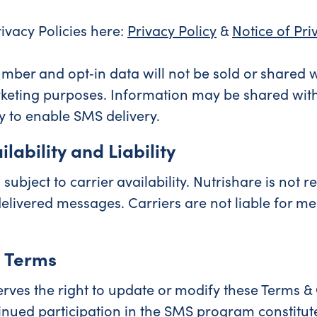
rivacy Policies here:
Privacy Policy
&
Notice of Pri
mber and opt‑in data will not be sold or shared w
rketing purposes. Information may be shared with
y to enable SMS delivery.
lability and Liability
 subject to carrier availability. Nutrishare is not r
elivered messages. Carriers are not liable for me
 Terms
erves the right to update or modify these Terms &
inued participation in the SMS program constitu