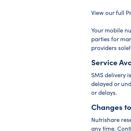
View our full P
Your mobile nu
parties for ma
providers solel
Service Avai
SMS delivery is
delayed or und
or delays.
Changes to
Nutrishare res
any time. Cont