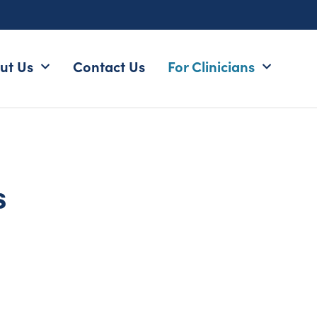
ut Us
Contact Us
For Clinicians
s