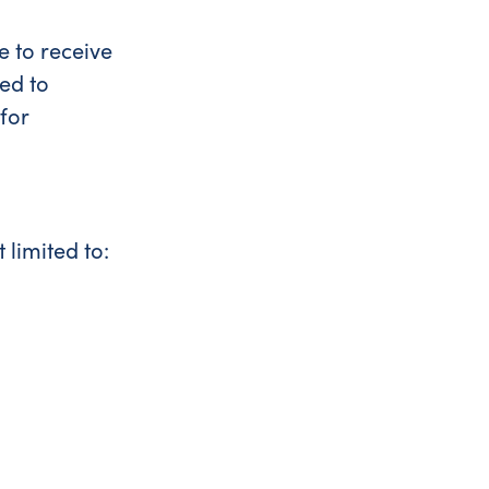
e to receive
ed to
for
limited to: