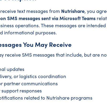
o receive text messages from
Nutrishare
, you agre
son SMS messages sent via Microsoft Teams
relat
usiness operations. These messages are intended 
d informational purposes.
essages You May Receive
y receive SMS messages that include, but are not 
nal updates
ivery, or logistics coordination
or partner communications
 support responses
otifications related to Nutrishare programs