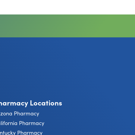
harmacy Locations
izona Pharmacy
lifornia Pharmacy
ntucky Pharmacy