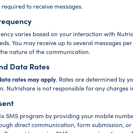
 required to receive messages.
requency
ncy varies based on your interaction with Nutri
eds. You may receive up to several messages per
the nature of the communication.
nd Data Rates
ata rates may apply
. Rates are determined by y
n. Nutrishare is not responsible for any charges 
sent
this SMS program by providing your mobile numb
ough direct communication, form submission, or o