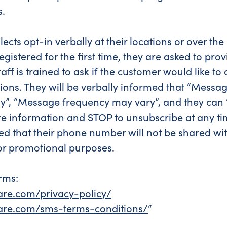
s.
lects opt-in verbally at their locations or over t
egistered for the first time, they are asked to pr
ff is trained to ask if the customer would like to
tions. They will be verbally informed that “Messa
y”, “Message frequency may vary”, and they can “
e information and STOP to unsubscribe at any tim
ed that their phone number will not be shared wit
or promotional purposes.
rms:
hare.com/privacy-policy/
share.com/sms-terms-conditions/
“