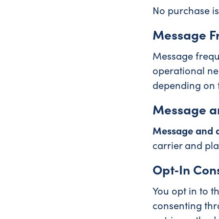
No purchase is
Message F
Message freque
operational ne
depending on 
Message a
Message and d
carrier and pla
Opt‑In Con
You opt in to 
consenting thr