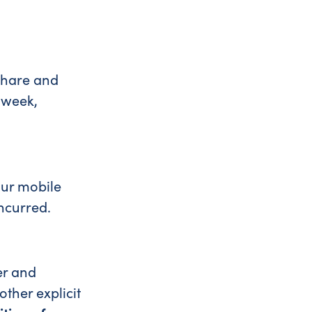
share and
 week,
our mobile
incurred.
er and
ther explicit