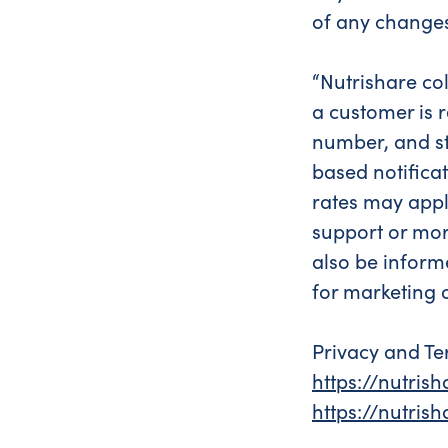
of any change
“Nutrishare col
a customer is r
number, and sta
based notifica
rates may appl
support or mor
also be inform
for marketing 
Privacy and Te
https://nutris
https://nutri