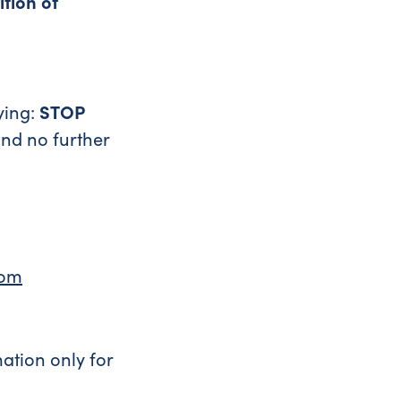
ition of
ying:
STOP
and no further
com
ation only for