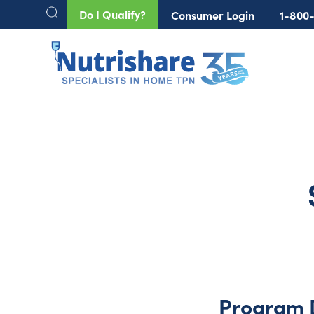
Do I Qualify?
Consumer Login
1-800
Program 