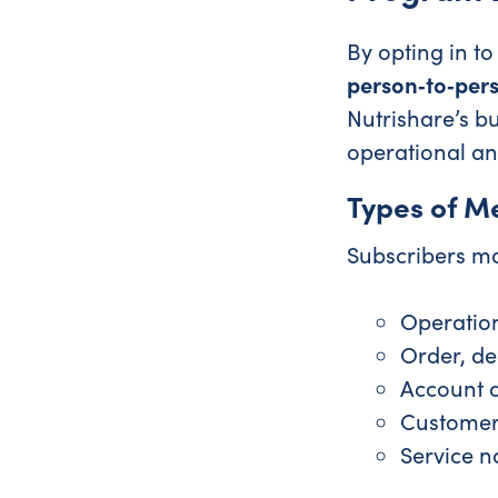
By opting in t
person‑to‑per
Nutrishare’s b
operational an
Types of M
Subscribers ma
Operatio
Order, del
Account 
Customer
Service n