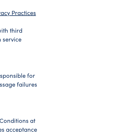
vacy Practices
ith third
 service
esponsible for
ssage failures
 Conditions at
tes acceptance