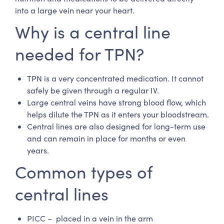
into a large vein near your heart.
Why is a central line
needed for TPN?
TPN is a very concentrated medication. It cannot
safely be given through a regular IV.
Large central veins have strong blood flow, which
helps dilute the TPN as it enters your bloodstream.
Central lines are also designed for long-term use
and can remain in place for months or even
years.
Common types of
central lines
PICC – placed in a vein in the arm