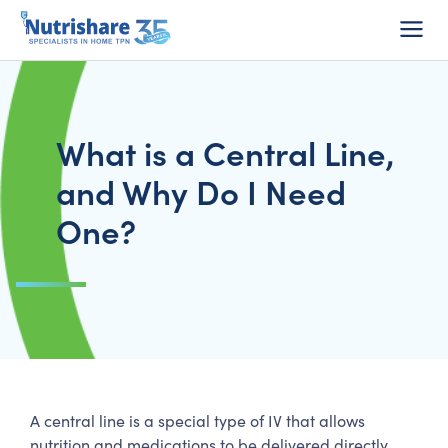
Do I Qualify?
1-800-Home-TPN
Consumer Login
What is a Central Line,
and Why Do I Need
One?
A central line is a special type of IV that allows
nutrition and medications to be delivered directly