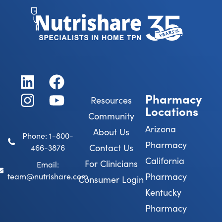
Pharmacy
Resources
Locations
Community
Arizona
About Us
Phone: 1-800-
Pharmacy
Contact Us
466-3876
California
For Clinicians
Email:
Pharmacy
team@nutrishare.com
Consumer Login
Kentucky
Pharmacy