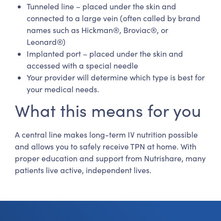
Tunneled line – placed under the skin and
connected to a large vein (often called by brand
names such as Hickman®, Broviac®, or
Leonard®)
Implanted port – placed under the skin and
accessed with a special needle
Your provider will determine which type is best for
your medical needs.
What this means for you
A central line makes long-term IV nutrition possible
and allows you to safely receive TPN at home. With
proper education and support from Nutrishare, many
patients live active, independent lives.