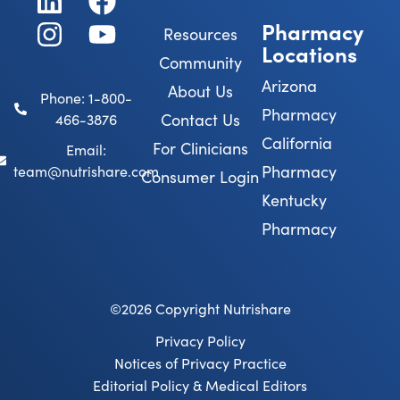
Pharmacy
Resources
Locations
Community
Arizona
About Us
Phone: 1-800-
Pharmacy
Contact Us
466-3876
California
For Clinicians
Email:
Pharmacy
team@nutrishare.com
Consumer Login
Kentucky
Pharmacy
©2026 Copyright Nutrishare
Privacy Policy
Notices of Privacy Practice
Editorial Policy & Medical Editors