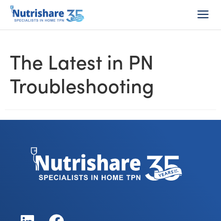
Do I Qualify?
1-800-Home-TPN
Consumer Login
The Latest in PN
Troubleshooting